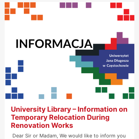
University Library – Information on
Temporary Relocation During
Renovation Works
Dear Sir or Madam, We would like to inform you