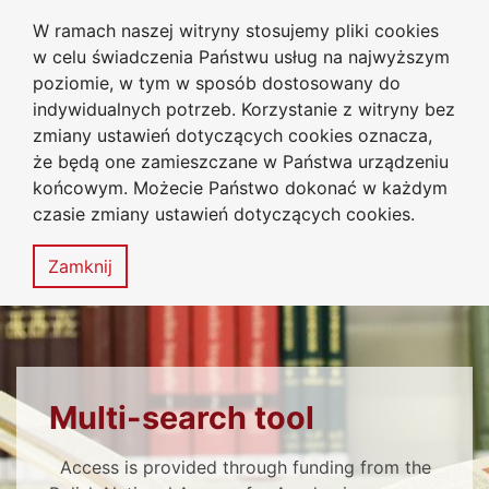
W ramach naszej witryny stosujemy pliki cookies
University Library
Go to the main menu
Go to content
Go to Search
Go to sitemap
w celu świadczenia Państwu usług na najwyższym
Jan Dlugosz University
in Czestochowa
poziomie, w tym w sposób dostosowany do
indywidualnych potrzeb. Korzystanie z witryny bez
zmiany ustawień dotyczących cookies oznacza,
że będą one zamieszczane w Państwa urządzeniu
Accessibility
Sitemap
końcowym. Możecie Państwo dokonać w każdym
statement
czasie zmiany ustawień dotyczących cookies.
MENU
Zamknij
BE SURE TO READ
Multi-search tool
Access is provided through funding from the