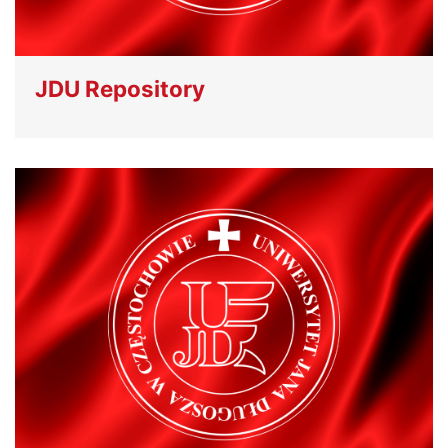
JDU Repository