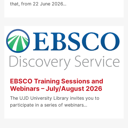
that, from 22 June 2026...
EBSCO Training Sessions and
Webinars – July/August 2026
The UJD University Library invites you to
participate in a series of webinars...