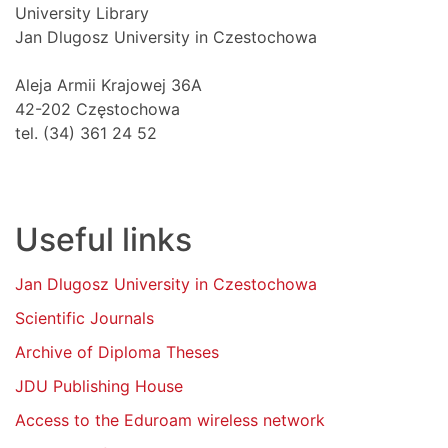
University Library
Jan Dlugosz University in Czestochowa
Aleja Armii Krajowej 36A
42-202 Częstochowa
tel. (34) 361 24 52
Useful links
Jan Dlugosz University in Czestochowa
Scientific Journals
Archive of Diploma Theses
JDU Publishing House
Access to the Eduroam wireless network