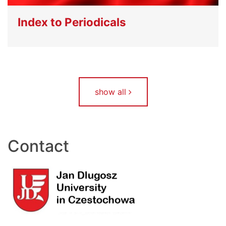
Index to Periodicals
show all
Contact