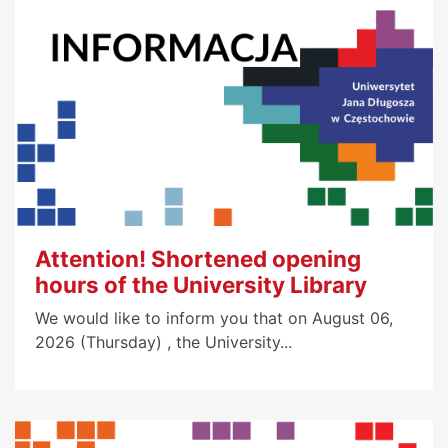
Attention! Shortened opening
hours of the University Library
We would like to inform you that on August 06,
2026 (Thursday) , the University...