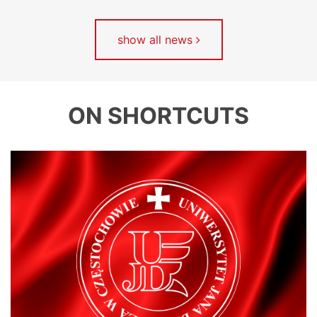
show all news
ON SHORTCUTS