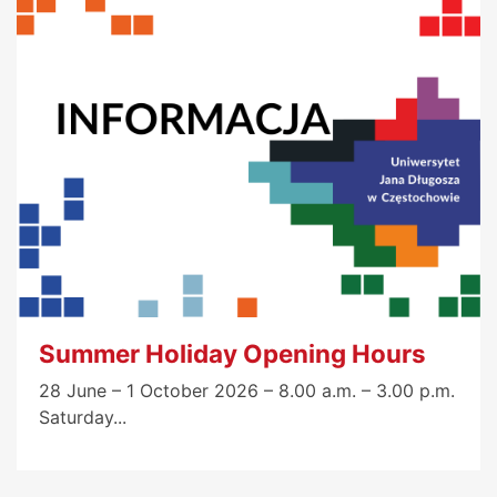
Summer Holiday Opening Hours
28 June – 1 October 2026 – 8.00 a.m. – 3.00 p.m.
Saturday...