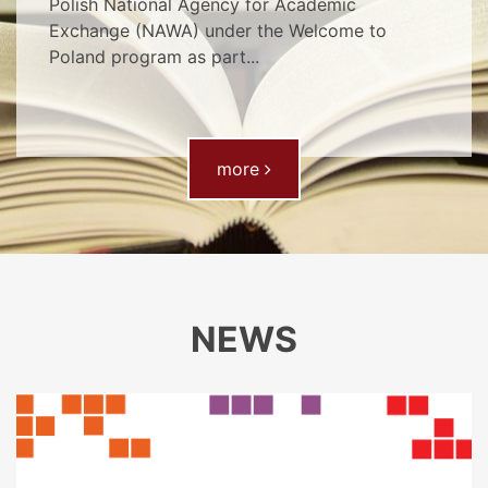
Polish National Agency for Academic
Exchange (NAWA) under the Welcome to
Poland program as part...
- Multi-search tool
more
NEWS