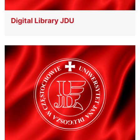
Digital Library JDU