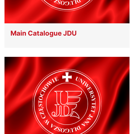
Main Catalogue JDU